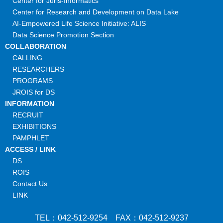
Center for Juris-Informatics
Center for Research and Development on Data Lake
AI-Empowered Life Science Initiative: ALIS
Data Science Promotion Section
COLLABORATION
CALLING
RESEARCHERS
PROGRAMS
JROIS for DS
INFORMATION
RECRUIT
EXHIBITIONS
PAMPHLET
ACCESS / LINK
DS
ROIS
Contact Us
LINK
TEL：042-512-9254 FAX：042-512-9237