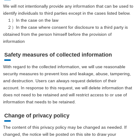
We will not intentionally provide any information that can be used to
identify individuals to third parties except in the cases listed below.
１）In the case on the law
２）In the case where consent for disclosure to a third party is
obtained from the person himself before the provision of
information
Safety measures of collected information
With regard to the collected information, we will use reasonable
security measures to prevent loss and leakage, abuse, tampering,
and destruction. Users can always request deletion of their
account. In response to this request, we will delete information that
does not need to be retained and will restrict access to or use of
information that needs to be retained.
Change of privacy policy
The content of this privacy policy may be changed as needed. If
changed, the notice will be posted on this site to draw your