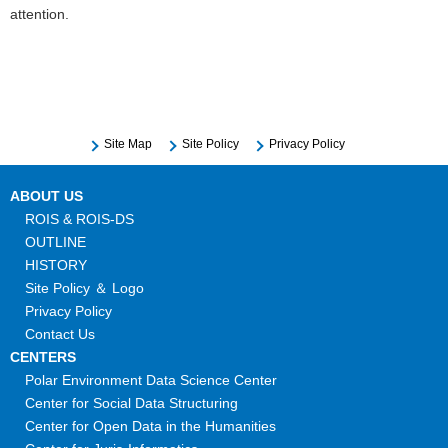
attention.
Site Map
Site Policy
Privacy Policy
ABOUT US
ROIS & ROIS-DS
OUTLINE
HISTORY
Site Policy ＆ Logo
Privacy Policy
Contact Us
CENTERS
Polar Environment Data Science Center
Center for Social Data Structuring
Center for Open Data in the Humanities