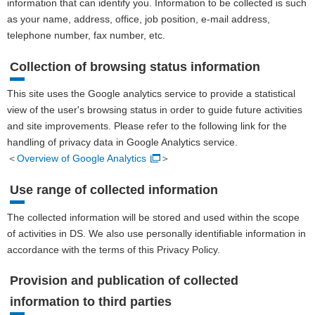
information that can identify you. Information to be collected is such
as your name, address, office, job position, e-mail address,
telephone number, fax number, etc.
Collection of browsing status information
This site uses the Google analytics service to provide a statistical
view of the user's browsing status in order to guide future activities
and site improvements. Please refer to the following link for the
handling of privacy data in Google Analytics service.
＜
Overview of Google Analytics
＞
Use range of collected information
The collected information will be stored and used within the scope
of activities in DS. We also use personally identifiable information in
accordance with the terms of this Privacy Policy.
Provision and publication of collected
information to third parties