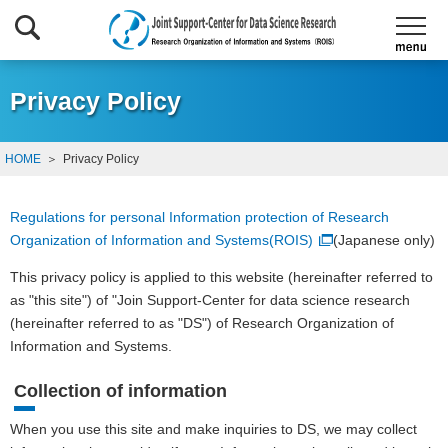
Privacy Policy
HOME
Privacy Policy
Regulations for personal Information protection of Research
Organization of Information and Systems(ROIS)
(Japanese only)
This privacy policy is applied to this website (hereinafter referred to
as "this site") of "Join Support-Center for data science research
(hereinafter referred to as "DS") of Research Organization of
Information and Systems.
Collection of information
When you use this site and make inquiries to DS, we may collect