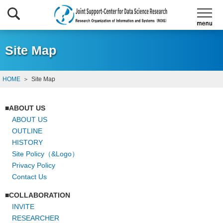
Site Map
HOME
Site Map
ABOUT US
ABOUT US
OUTLINE
HISTORY
Site Policy（&Logo）
Privacy Policy
Contact Us
COLLABORATION
INVITE
RESEARCHER