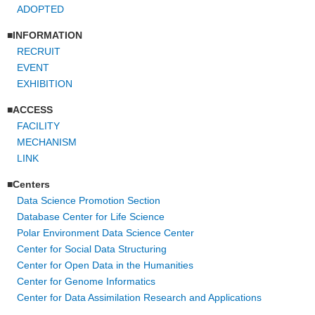
ADOPTED
INFORMATION
RECRUIT
EVENT
EXHIBITION
ACCESS
FACILITY
MECHANISM
LINK
Centers
Data Science Promotion Section
Database Center for Life Science
Polar Environment Data Science Center
Center for Social Data Structuring
Center for Open Data in the Humanities
Center for Genome Informatics
Center for Data Assimilation Research and Applications