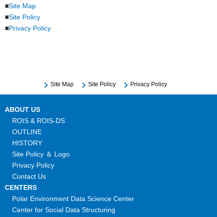
Site Map
Site Policy
Privacy Policy
Site Map
Site Policy
Privacy Policy
ABOUT US
ROIS & ROIS-DS
OUTLINE
HISTORY
Site Policy ＆ Logo
Privacy Policy
Contact Us
CENTERS
Polar Environment Data Science Center
Center for Social Data Structuring