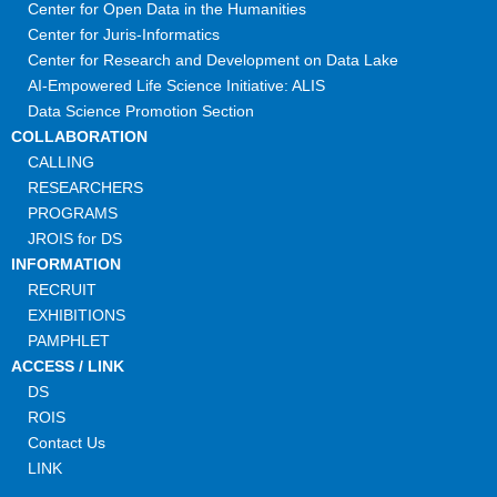
Center for Open Data in the Humanities
Center for Juris-Informatics
Center for Research and Development on Data Lake
AI-Empowered Life Science Initiative: ALIS
Data Science Promotion Section
COLLABORATION
CALLING
RESEARCHERS
PROGRAMS
JROIS for DS
INFORMATION
RECRUIT
EXHIBITIONS
PAMPHLET
ACCESS / LINK
DS
ROIS
Contact Us
LINK